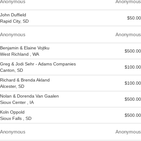
Anonymous
Anonymous
John Duffield
$50.00
Rapid City, SD
Anonymous
Anonymous
Benjamin & Elaine Vojtku
$500.00
West Richland , WA
Greg & Jodi Sehr - Adams Companies
$100.00
Canton, SD
Richard & Brenda Akland
$100.00
Alcester, SD
Nolan & Dorenda Van Gaalen
$500.00
Sioux Center , IA
Koln Oppold
$500.00
Sioux Falls , SD
Anonymous
Anonymous