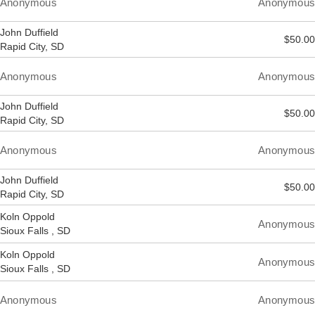
Anonymous
Anonymous
John Duffield
$50.00
Rapid City, SD
Anonymous
Anonymous
John Duffield
$50.00
Rapid City, SD
Anonymous
Anonymous
John Duffield
$50.00
Rapid City, SD
Koln Oppold
Anonymous
Sioux Falls , SD
Koln Oppold
Anonymous
Sioux Falls , SD
Anonymous
Anonymous