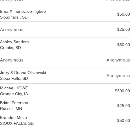
Irma X munoz-de-higbee
$50.00
Sioux falls , SD
Anonymous
$25.00
Ashley Sanders
$50.00
Crooks, SD
Anonymous
Anonymous
Jerry & Deana Olszewski
Anonymous
Sioux Falls, SD
Michael HOWE
$300.00
Orange City, IA
Brittni Peterson
$25.00
Russell, MN
Brandon Meza
$50.00
SIOUX FALLS, SD