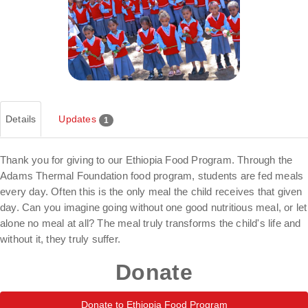
Details
Updates
1
Thank you for giving to our Ethiopia Food Program. Through the
Adams Thermal Foundation food program, students are fed meals
every day. Often this is the only meal the child receives that given
day. Can you imagine going without one good nutritious meal, or let
alone no meal at all? The meal truly transforms the child's life and
without it, they truly suffer.
Donate
Donate to Ethiopia Food Program