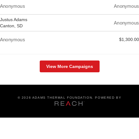
Anonymous
Anonymous
Justus Adams
Anonymous
Canton, SD
Anonymous
$1,300.00
View More Campaigns
©
2026 ADAMS THERMAL FOUNDATION. POWERED BY