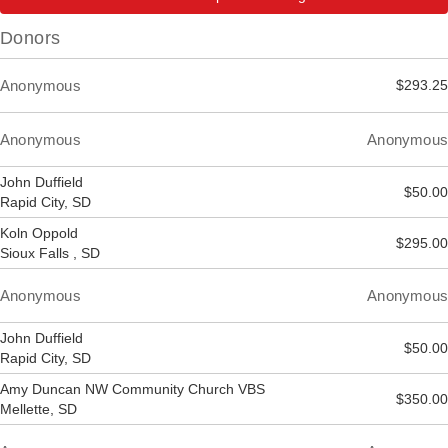
Donors
Anonymous
$293.25
Anonymous
Anonymous
John Duffield
$50.00
Rapid City, SD
Koln Oppold
$295.00
Sioux Falls , SD
Anonymous
Anonymous
John Duffield
$50.00
Rapid City, SD
Amy Duncan NW Community Church VBS
$350.00
Mellette, SD