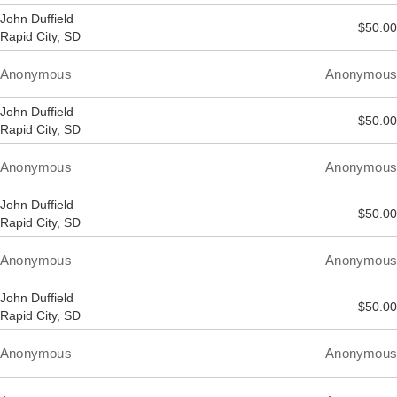
John Duffield
$50.00
Rapid City, SD
Anonymous
Anonymous
John Duffield
$50.00
Rapid City, SD
Anonymous
Anonymous
John Duffield
$50.00
Rapid City, SD
Anonymous
Anonymous
John Duffield
$50.00
Rapid City, SD
Anonymous
Anonymous