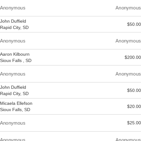
Anonymous
Anonymous
John Duffield
$50.00
Rapid City, SD
Anonymous
Anonymous
Aaron Kilbourn
$200.00
Sioux Falls , SD
Anonymous
Anonymous
John Duffield
$50.00
Rapid City, SD
Micaela Ellefson
$20.00
Sioux Falls, SD
Anonymous
$25.00
Anonymous
Anonymous